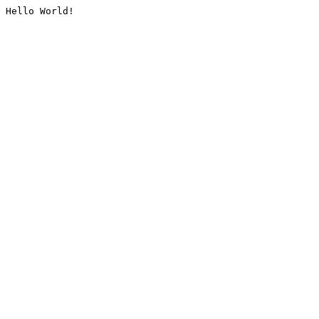
Hello World!