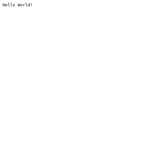
Hello World!