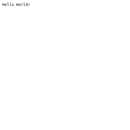
Hello World!