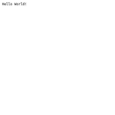
Hello World!