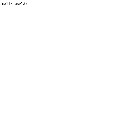
Hello World!